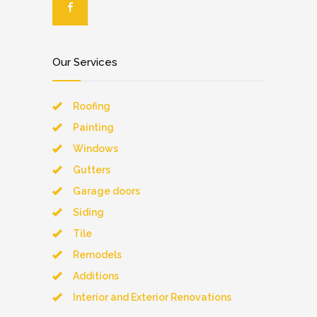
Our Services
Roofing
Painting
Windows
Gutters
Garage doors
Siding
Tile
Remodels
Additions
Interior and Exterior Renovations