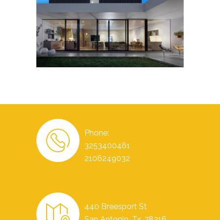
Phone:
3253400461
2106249032
440 Breesport St
San Antonio, Tx. 78216