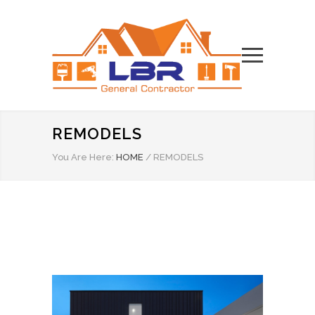
REMODELS
You Are Here:
HOME
/
REMODELS