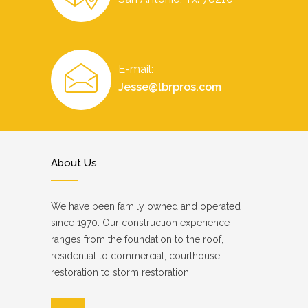
E-mail:
Jesse@lbrpros.com
About Us
We have been family owned and operated
since 1970. Our construction experience
ranges from the foundation to the roof,
residential to commercial, courthouse
restoration to storm restoration.